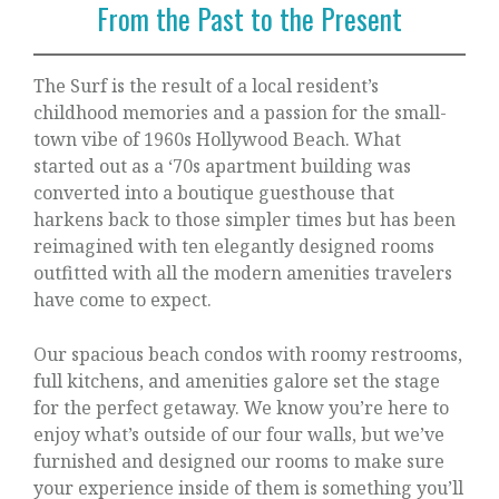
From the Past to the Present
The Surf is the result of a local resident’s
childhood memories and a passion for the small-
town vibe of 1960s Hollywood Beach. What
started out as a ‘70s apartment building was
converted into a boutique guesthouse that
harkens back to those simpler times but has been
reimagined with ten elegantly designed rooms
outfitted with all the modern amenities travelers
have come to expect.
Our spacious beach condos with roomy restrooms,
full kitchens, and amenities galore set the stage
for the perfect getaway. We know you’re here to
enjoy what’s outside of our four walls, but we’ve
furnished and designed our rooms to make sure
your experience inside of them is something you’ll