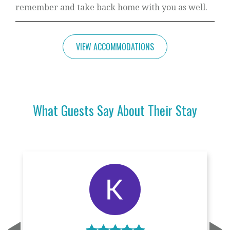
remember and take back home with you as well.
VIEW ACCOMMODATIONS
What Guests Say About Their Stay