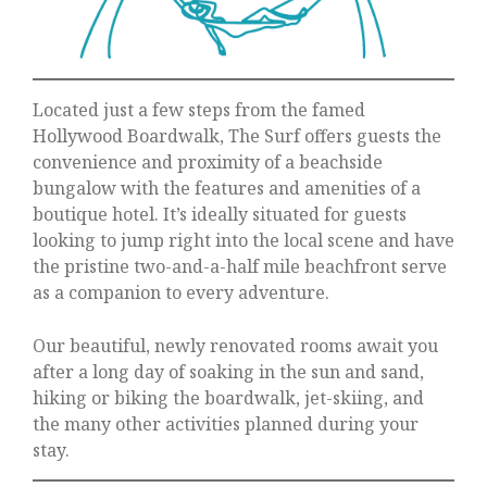
Located just a few steps from the famed
Hollywood Boardwalk, The Surf offers guests the
convenience and proximity of a beachside
bungalow with the features and amenities of a
boutique hotel. It’s ideally situated for guests
looking to jump right into the local scene and have
the pristine two-and-a-half mile beachfront serve
as a companion to every adventure.
Our beautiful, newly renovated rooms await you
after a long day of soaking in the sun and sand,
hiking or biking the boardwalk, jet-skiing, and
the many other activities planned during your
stay.