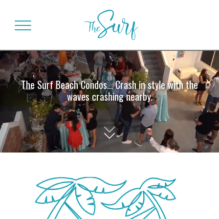
The Surf Beach Condos... Crash in style with the
waves crashing nearby.