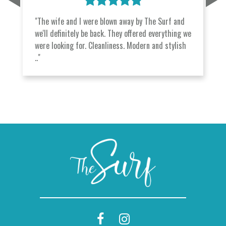
"The wife and I were blown away by The Surf and
we'll definitely be back. They offered everything we
were looking for. Cleanliness. Modern and stylish
.."